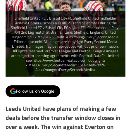
Sheffield United FC v Bristol City FC Sheffield United midfielder
Gustavo Hamer 8 scores a GOAL 2-0 and celebrates during the
Sheffield United FC v Bristol City FC skybet EFL Championship Play-
Off 2nd Leg match at Bramall Lane, Sheffield, England, United
Kingdom on 12 May 2025 Credit: Alex Young/Every Second Media
Editorial use only. All images are copyright Every Second Media
Limited. No images may be reproduced without prior permission.
All rights reserved. Premier League and Football League images
are subject to licensing agreements with Football DataCo Limited.
see https://www.football-dataco.com Copyright:
xIMAGO/EveryxSecondxMediax ESM-1480-0026
AlexxYoungx/xEveryxSecondxMediax
Follow us on Google
Leeds United have plans of making a few
deals before the transfer window closes in
over a week. The win against Everton on