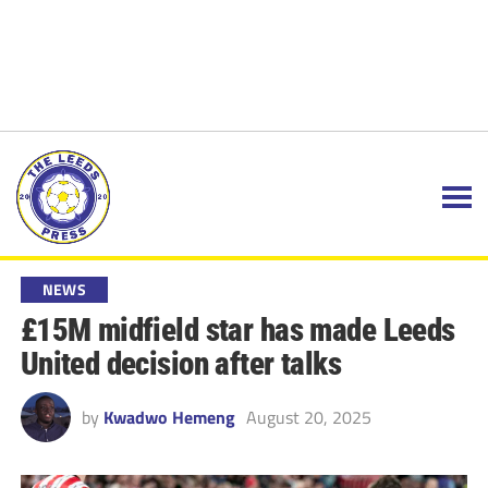
NEWS
£15M midfield star has made Leeds
United decision after talks
by
Kwadwo Hemeng
August 20, 2025