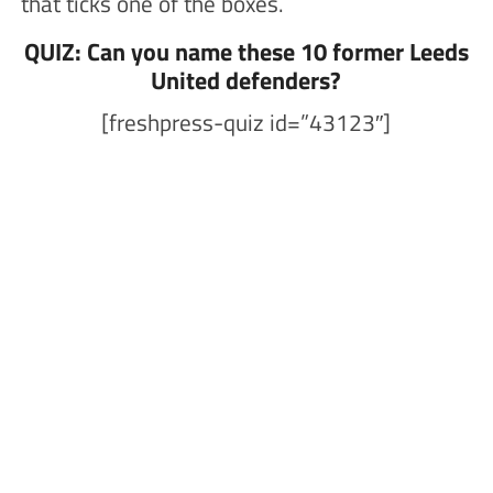
that ticks one of the boxes.
QUIZ: Can you name these 10 former Leeds
United defenders?
[freshpress-quiz id=”43123″]