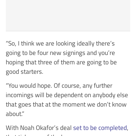
“So, I think we are looking ideally there’s
going to be four new signings and you’re
hoping that three of them are going to be
good starters.
“You would hope. Of course, any further
incomings will be dependent on anybody else
that goes that at the moment we don’t know
about.”
With Noah Okafor’s deal
set to be completed
,