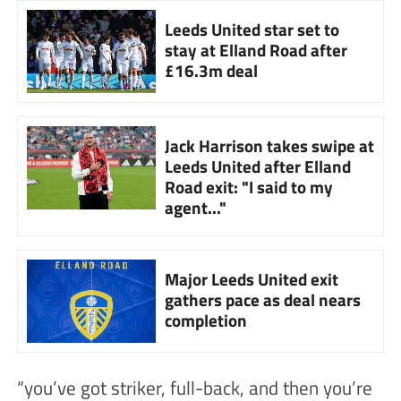
Leeds United star set to
stay at Elland Road after
£16.3m deal
Jack Harrison takes swipe at
Leeds United after Elland
Road exit: "I said to my
agent..."
Major Leeds United exit
gathers pace as deal nears
completion
“you’ve got striker, full-back, and then you’re