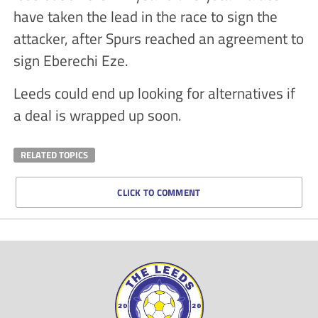
have taken the lead in the race to sign the
attacker, after Spurs reached an agreement to
sign Eberechi Eze.
Leeds could end up looking for alternatives if
a deal is wrapped up soon.
RELATED TOPICS
CLICK TO COMMENT