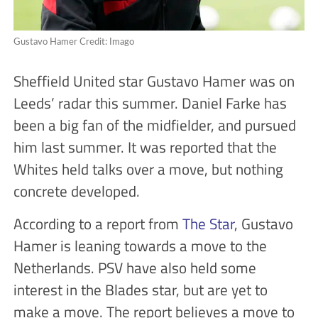
Gustavo Hamer Credit: Imago
Sheffield United star Gustavo Hamer was on
Leeds’ radar this summer. Daniel Farke has
been a big fan of the midfielder, and pursued
him last summer. It was reported that the
Whites held talks over a move, but nothing
concrete developed.
According to a report from
The Star
, Gustavo
Hamer is leaning towards a move to the
Netherlands. PSV have also held some
interest in the Blades star, but are yet to
make a move. The report believes a move to