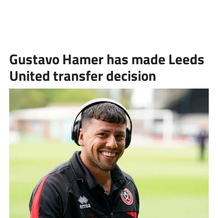
Gustavo Hamer has made Leeds
United transfer decision