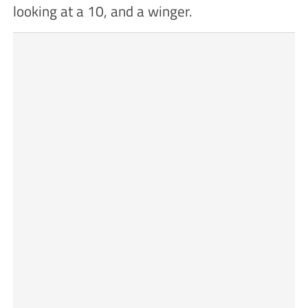
looking at a 10, and a winger.