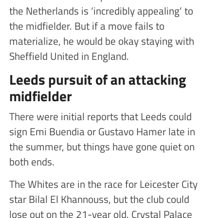
the Netherlands is ‘incredibly appealing’ to
the midfielder. But if a move fails to
materialize, he would be okay staying with
Sheffield United in England.
Leeds pursuit of an attacking
midfielder
There were initial reports that Leeds could
sign Emi Buendia or Gustavo Hamer late in
the summer, but things have gone quiet on
both ends.
The Whites are in the race for Leicester City
star Bilal El Khannouss, but the club could
lose out on the 21-year old. Crystal Palace