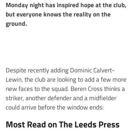
Monday night has inspired hope at the club,
but everyone knows the reality on the
ground.
Despite recently adding Dominic Calvert-
Lewin, the club are looking to add a few more
new faces to the squad. Beren Cross thinks a
striker, another defender and a midfielder
could arrive before the window ends:
Most Read on The Leeds Press