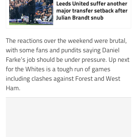
Leeds United suffer another
major transfer setback after
Julian Brandt snub
The reactions over the weekend were brutal,
with some fans and pundits saying Daniel
Farke’s job should be under pressure. Up next
for the Whites is a tough run of games
including clashes against Forest and West
Ham.