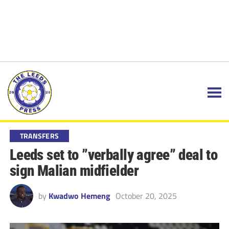
TRANSFERS
Leeds set to ”verbally agree” deal to
sign Malian midfielder
by
Kwadwo Hemeng
October 20, 2025