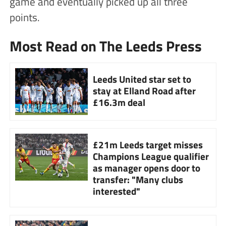
game and eventually picked up all three
points.
Most Read on The Leeds Press
Leeds United star set to
stay at Elland Road after
£16.3m deal
£21m Leeds target misses
Champions League qualifier
as manager opens door to
transfer: "Many clubs
interested"