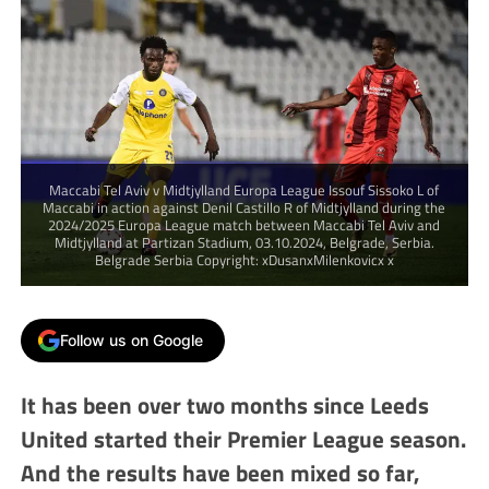
Maccabi Tel Aviv v Midtjylland Europa League Issouf Sissoko L of
Maccabi in action against Denil Castillo R of Midtjylland during the
2024/2025 Europa League match between Maccabi Tel Aviv and
Midtjylland at Partizan Stadium, 03.10.2024, Belgrade, Serbia.
Belgrade Serbia Copyright: xDusanxMilenkovicx x
Follow us on Google
It has been over two months since Leeds
United started their Premier League season.
And the results have been mixed so far,