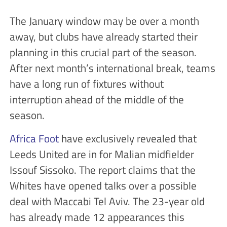
The January window may be over a month
away, but clubs have already started their
planning in this crucial part of the season.
After next month’s international break, teams
have a long run of fixtures without
interruption ahead of the middle of the
season.
Africa Foot
have exclusively revealed that
Leeds United are in for Malian midfielder
Issouf Sissoko. The report claims that the
Whites have opened talks over a possible
deal with Maccabi Tel Aviv. The 23-year old
has already made 12 appearances this