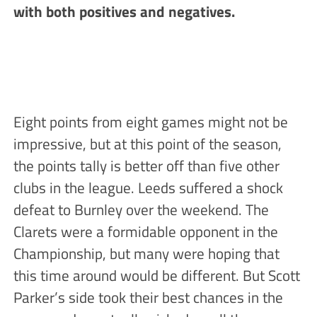
with both positives and negatives.
Eight points from eight games might not be
impressive, but at this point of the season,
the points tally is better off than five other
clubs in the league. Leeds suffered a shock
defeat to Burnley over the weekend. The
Clarets were a formidable opponent in the
Championship, but many were hoping that
this time around would be different. But Scott
Parker’s side took their best chances in the