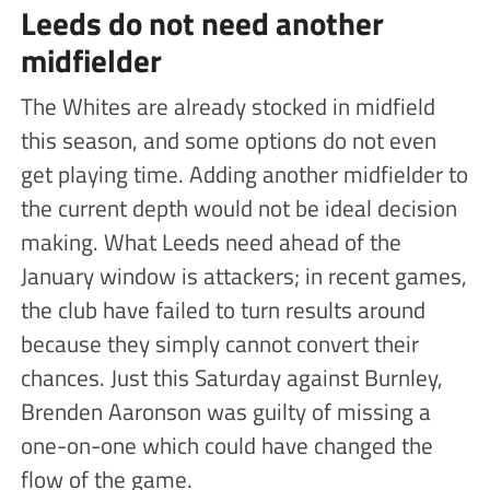
Leeds do not need another
midfielder
The Whites are already stocked in midfield
this season, and some options do not even
get playing time. Adding another midfielder to
the current depth would not be ideal decision
making. What Leeds need ahead of the
January window is attackers; in recent games,
the club have failed to turn results around
because they simply cannot convert their
chances. Just this Saturday against Burnley,
Brenden Aaronson was guilty of missing a
one-on-one which could have changed the
flow of the game.