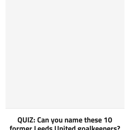
QUIZ: Can you name these 10
former Leeds United goalkeepers?