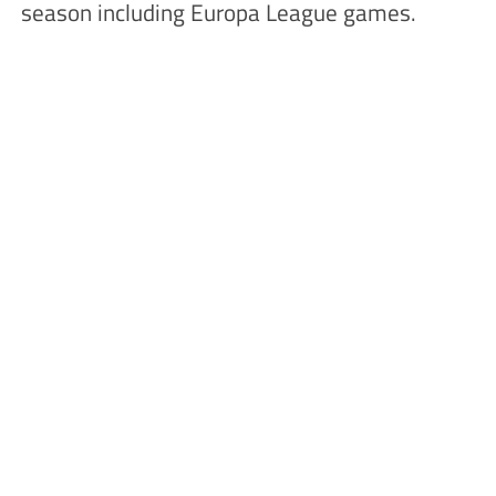
season including Europa League games.