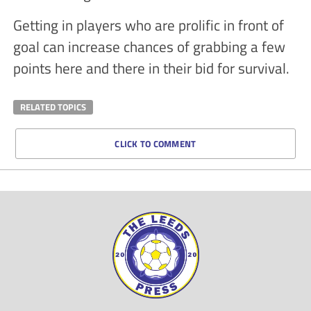
Getting in players who are prolific in front of
goal can increase chances of grabbing a few
points here and there in their bid for survival.
RELATED TOPICS
CLICK TO COMMENT