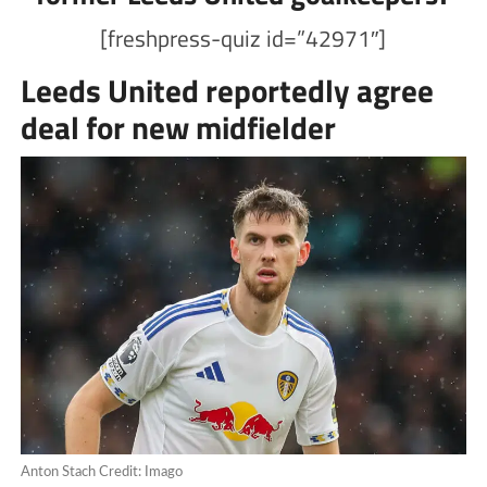
[freshpress-quiz id=”42971″]
Leeds United reportedly agree
deal for new midfielder
Anton Stach Credit: Imago