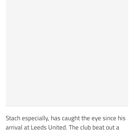
Stach especially, has caught the eye since his
arrival at Leeds United. The club beat out a