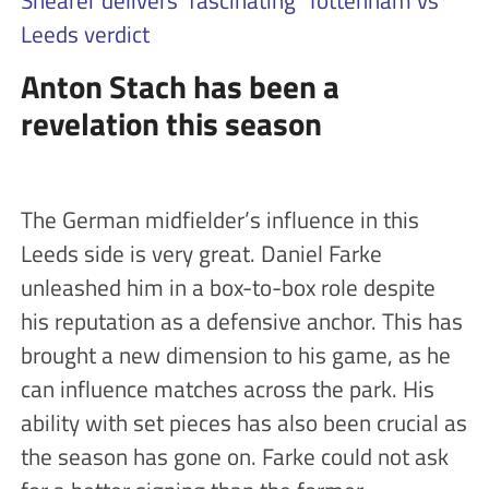
Shearer delivers ‘fascinating’ Tottenham vs
Leeds verdict
Anton Stach has been a
revelation this season
The German midfielder’s influence in this
Leeds side is very great. Daniel Farke
unleashed him in a box-to-box role despite
his reputation as a defensive anchor. This has
brought a new dimension to his game, as he
can influence matches across the park. His
ability with set pieces has also been crucial as
the season has gone on. Farke could not ask