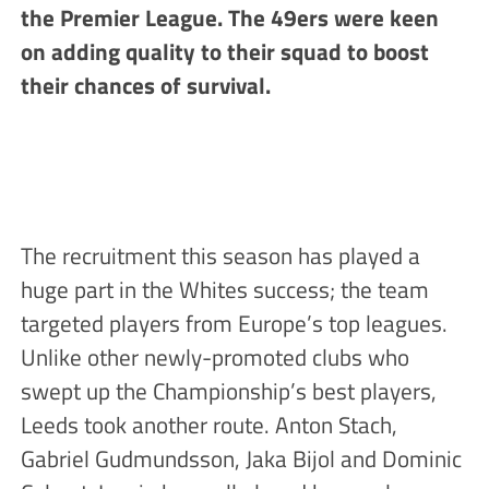
the Premier League. The 49ers were keen
on adding quality to their squad to boost
their chances of survival.
The recruitment this season has played a
huge part in the Whites success; the team
targeted players from Europe’s top leagues.
Unlike other newly-promoted clubs who
swept up the Championship’s best players,
Leeds took another route. Anton Stach,
Gabriel Gudmundsson, Jaka Bijol and Dominic