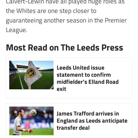
Calvert-Lewin have all played huge roles as
the Whites are one step closer to
guaranteeing another season in the Premier
League.
Most Read on The Leeds Press
Leeds United issue
statement to confirm
midfielder's Elland Road
exit
James Trafford arrives in
England as Leeds anticipate
transfer deal