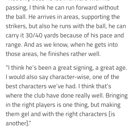
passing, I think he can run forward without
the ball. He arrives in areas, supporting the
strikers, but also he runs with the ball, he can
carry it 30/40 yards because of his pace and
range. And as we know, when he gets into
those areas, he finishes rather well.
“I think he’s been a great signing, a great age.
I would also say character-wise, one of the
best characters we’ve had. I think that’s
where the club have done really well. Bringing
in the right players is one thing, but making
them gel and with the right characters [is
another].”