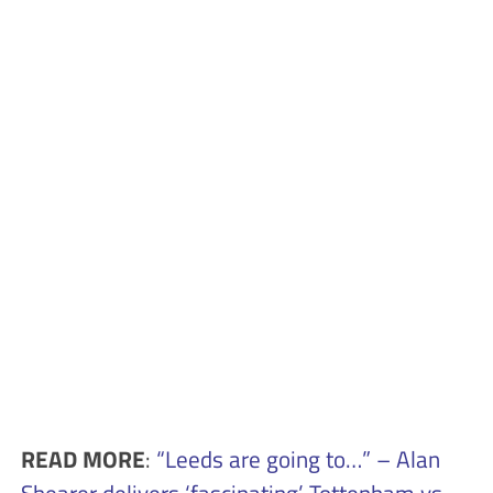
READ MORE
:
“Leeds are going to…” – Alan