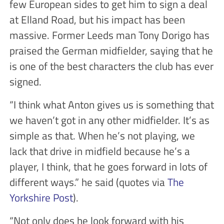
few European sides to get him to sign a deal
at Elland Road, but his impact has been
massive. Former Leeds man Tony Dorigo has
praised the German midfielder, saying that he
is one of the best characters the club has ever
signed.
“I think what Anton gives us is something that
we haven’t got in any other midfielder. It’s as
simple as that. When he’s not playing, we
lack that drive in midfield because he’s a
player, I think, that he goes forward in lots of
different ways.” he said (quotes via
The
Yorkshire Post
).
“Not only does he look forward with his