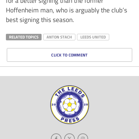
for a better signing than the former
Hoffenheim man, who is arguably the club’s
best signing this season.
RELATED TOPICS
ANTON STACH
LEEDS UNITED
CLICK TO COMMENT