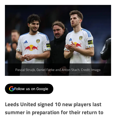
Pascal Struijk, Daniel Farke and Anton Stach. Credit: Imago
Follow us on Google
Leeds United signed 10 new players last
summer in preparation for their return to