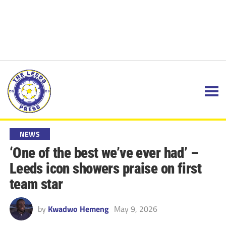
NEWS
‘One of the best we’ve ever had’ –
Leeds icon showers praise on first
team star
by
Kwadwo Hemeng
May 9, 2026