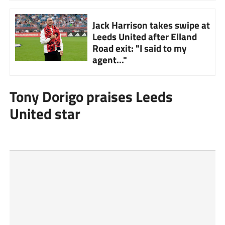
Jack Harrison takes swipe at
Leeds United after Elland
Road exit: "I said to my
agent..."
Tony Dorigo praises Leeds
United star