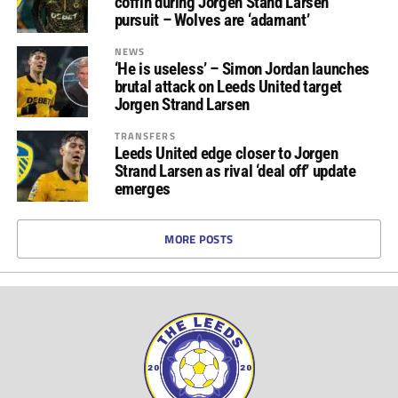
coffin during Jorgen Stand Larsen
pursuit – Wolves are ‘adamant’
NEWS
‘He is useless’ – Simon Jordan launches
brutal attack on Leeds United target
Jorgen Strand Larsen
TRANSFERS
Leeds United edge closer to Jorgen
Strand Larsen as rival ‘deal off’ update
emerges
MORE POSTS