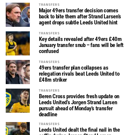
TRANSFERS
Major 49ers transfer decision comes
back to bite them after Strand Larsen’s
agent drops subtle Leeds United hint
TRANSFERS
Key details revealed after 49ers £40m
January transfer snub – fans will be left
confused
TRANSFERS
49ers transfer plan collapses as
relegation rivals beat Leeds United to
£48m striker
TRANSFERS
Beren Cross provides fresh update on
Leeds United’s Jorgen Strand Larsen
pursuit ahead of Monday’s transfer
deadline
TRANSFERS
Leeds United dealt the final nail in the