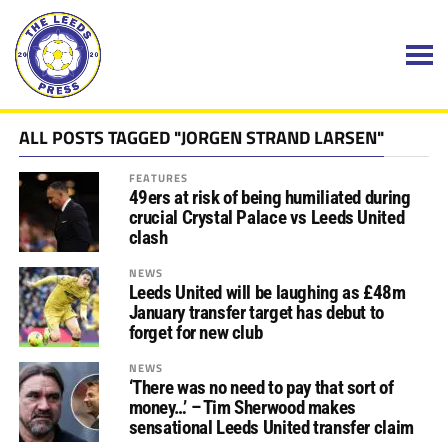
ALL POSTS TAGGED "JORGEN STRAND LARSEN"
FEATURES
49ers at risk of being humiliated during
crucial Crystal Palace vs Leeds United
clash
NEWS
Leeds United will be laughing as £48m
January transfer target has debut to
forget for new club
NEWS
‘There was no need to pay that sort of
money…’ – Tim Sherwood makes
sensational Leeds United transfer claim