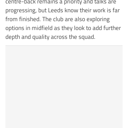
centre-back remains a priority and talks are
progressing, but Leeds know their work is far
from finished. The club are also exploring
options in midfield as they look to add further
depth and quality across the squad.