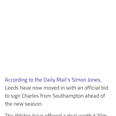
According to the Daily Mail’s Simon Jones
,
Leeds have now moved in with an official bid
to sign Charles from Southampton ahead of
the new season.
The Whites have offered a deal worth £20m