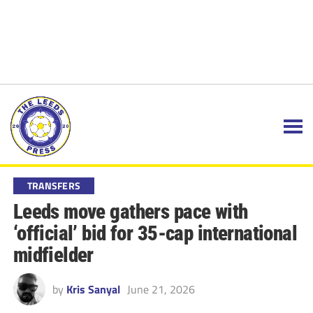
TRANSFERS
Leeds move gathers pace with
‘official’ bid for 35-cap international
midfielder
by
Kris Sanyal
June 21, 2026