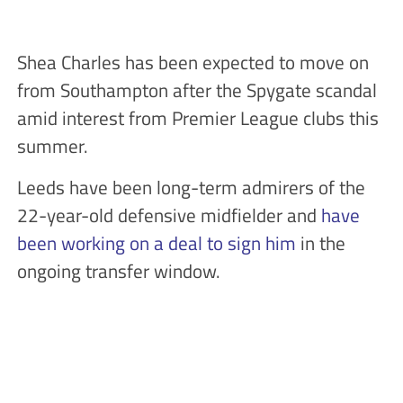
Shea Charles has been expected to move on
from Southampton after the Spygate scandal
amid interest from Premier League clubs this
summer.
Leeds have been long-term admirers of the
22-year-old defensive midfielder and
have
been working on a deal to sign him
in the
ongoing transfer window.