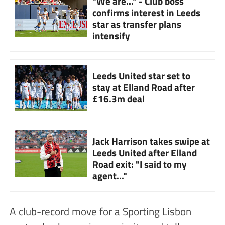
"We are..." - Club boss
confirms interest in Leeds
star as transfer plans
intensify
Leeds United star set to
stay at Elland Road after
£16.3m deal
Jack Harrison takes swipe at
Leeds United after Elland
Road exit: "I said to my
agent..."
A club-record move for a Sporting Lisbon