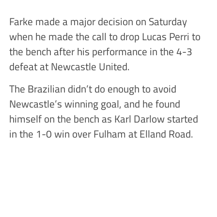
Farke made a major decision on Saturday
when he made the call to drop Lucas Perri to
the bench after his performance in the 4-3
defeat at Newcastle United.
The Brazilian didn’t do enough to avoid
Newcastle’s winning goal, and he found
himself on the bench as Karl Darlow started
in the 1-0 win over Fulham at Elland Road.