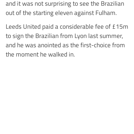
and it was not surprising to see the Brazilian
out of the starting eleven against Fulham.
Leeds United paid a considerable fee of £15m
to sign the Brazilian from Lyon last summer,
and he was anointed as the first-choice from
the moment he walked in.