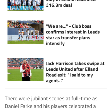
£16.3m deal
"We are..." - Club boss
confirms interest in Leeds
star as transfer plans
intensify
Jack Harrison takes swipe at
Leeds United after Elland
Road exit: "I said to my
agent..."
There were jubilant scenes at full-time as
Daniel Farke and his players celebrated a