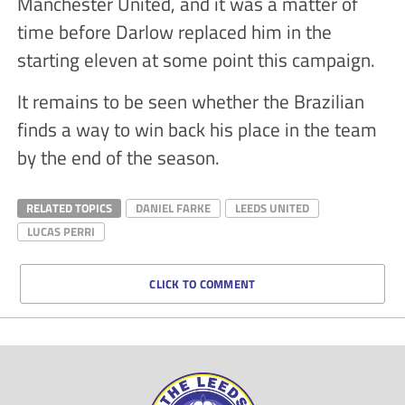
Manchester United, and it was a matter of
time before Darlow replaced him in the
starting eleven at some point this campaign.
It remains to be seen whether the Brazilian
finds a way to win back his place in the team
by the end of the season.
RELATED TOPICS
DANIEL FARKE
LEEDS UNITED
LUCAS PERRI
CLICK TO COMMENT