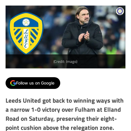
(Credit: Imago)
Follow us on Google
Leeds United got back to winning ways with
a narrow 1-0 victory over Fulham at Elland
Road on Saturday, preserving their eight-
point cushion above the relegation zone.