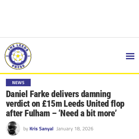
NEWS
Daniel Farke delivers damning
verdict on £15m Leeds United flop
after Fulham – ‘Need a bit more’
by
Kris Sanyal
January 18, 2026