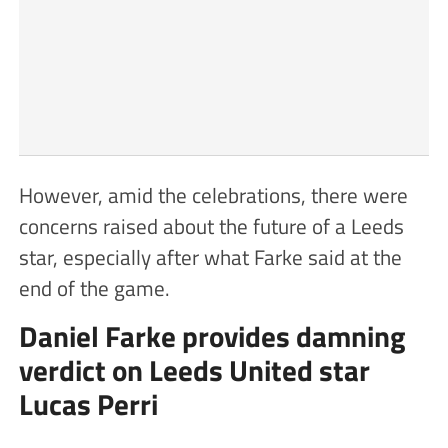
However, amid the celebrations, there were
concerns raised about the future of a Leeds
star, especially after what Farke said at the
end of the game.
Daniel Farke provides damning
verdict on Leeds United star
Lucas Perri