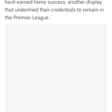
hard-earned home success, another display
that underlined their credentials to remain in
the Premier League.