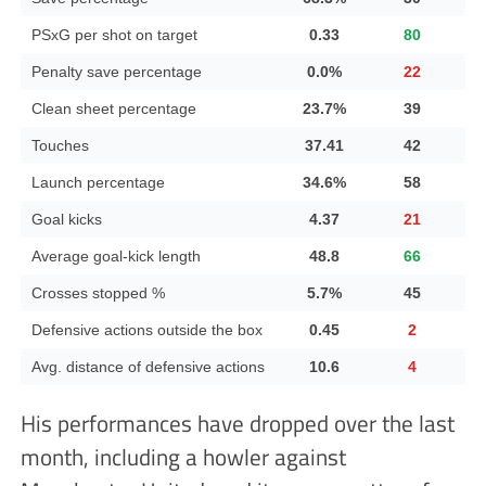
PSxG per shot on target
0.33
80
Penalty save percentage
0.0%
22
Clean sheet percentage
23.7%
39
Touches
37.41
42
Launch percentage
34.6%
58
Goal kicks
4.37
21
Average goal-kick length
48.8
66
Crosses stopped %
5.7%
45
Defensive actions outside the box
0.45
2
Avg. distance of defensive actions
10.6
4
His performances have dropped over the last
month, including a howler against