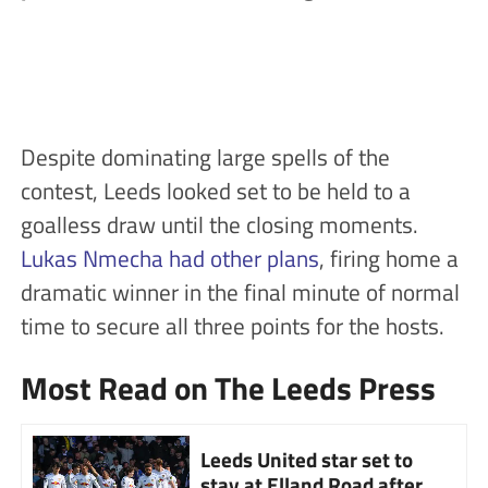
Despite dominating large spells of the
contest, Leeds looked set to be held to a
goalless draw until the closing moments.
Lukas Nmecha had other plans
, firing home a
dramatic winner in the final minute of normal
time to secure all three points for the hosts.
Most Read on The Leeds Press
Leeds United star set to
stay at Elland Road after