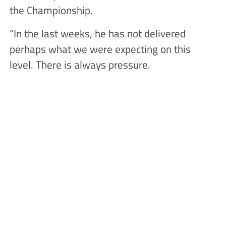
the Championship.
“In the last weeks, he has not delivered
perhaps what we were expecting on this
level. There is always pressure.