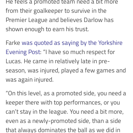
He feels a promoted team need a bit more
from their goalkeeper to survive in the
Premier League and believes Darlow has
shown enough to earn his trust.
Farke
was quoted as saying by the Yorkshire
Evening Post
: “I have so much respect for
Lucas. He came in relatively late in pre-
season, was injured, played a few games and
was again injured.
“On this level, as a promoted side, you need a
keeper there with top performances, or you
can’t stay in the league. You need a bit more,
even as a newly-promoted side, than a side
that always dominates the ball as we did in