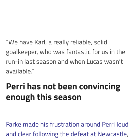
“We have Karl, a really reliable, solid
goalkeeper, who was fantastic for us in the
run-in last season and when Lucas wasn’t
available.”
Perri has not been convincing
enough this season
Farke made his frustration around Perri loud
and clear following the defeat at Newcastle
,