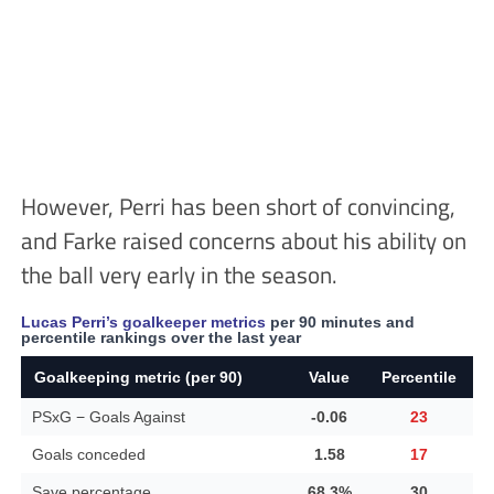
However, Perri has been short of convincing,
and Farke raised concerns about his ability on
the ball very early in the season.
Lucas Perri’s goalkeeper metrics
per 90 minutes and
percentile rankings over the last year
Goalkeeping metric (per 90)
Value
Percentile
PSxG − Goals Against
-0.06
23
Goals conceded
1.58
17
Save percentage
68.3%
30