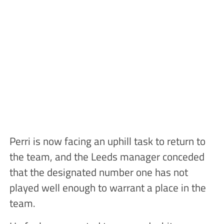
Perri is now facing an uphill task to return to
the team, and the Leeds manager conceded
that the designated number one has not
played well enough to warrant a place in the
team.