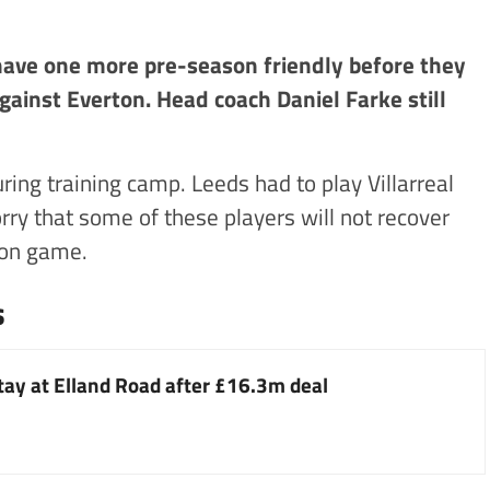
 have one more pre-season friendly before they
gainst Everton. Head coach Daniel Farke still
ring training camp. Leeds had to play Villarreal
orry that some of these players will not recover
ton game.
s
stay at Elland Road after £16.3m deal