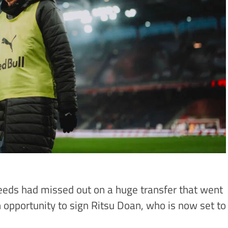
eds had missed out on a huge transfer that went
 opportunity to sign Ritsu Doan, who is now set to