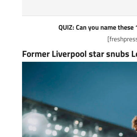
QUIZ: Can you name these 
[freshpres
Former Liverpool star snubs 