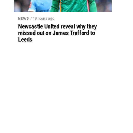
/ 19 hours ago
NEWS
Newcastle United reveal why they
missed out on James Trafford to
Leeds