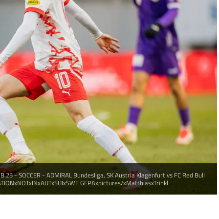
.25 - SOCCER - ADMIRAL Bundesliga, SK Austria Klagenfurt vs FC Red Bull
CATIONxNOTxINxAUTxSUIxSWE GEPAxpictures/xMatthiasxTrinkl