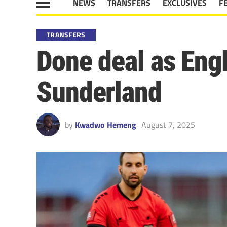
NEWS
TRANSFERS
EXCLUSIVES
F
TRANSFERS
Done deal as Eng
Sunderland
by
Kwadwo Hemeng
August 7, 2025