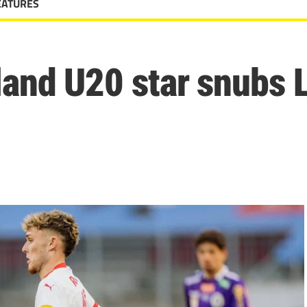
EATURES
land U20 star snubs 