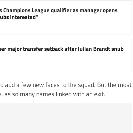
s Champions League qualifier as manager opens
lubs interested"
er major transfer setback after Julian Brandt snub
 to add a few new faces to the squad. But the most
s, as so many names linked with an exit.