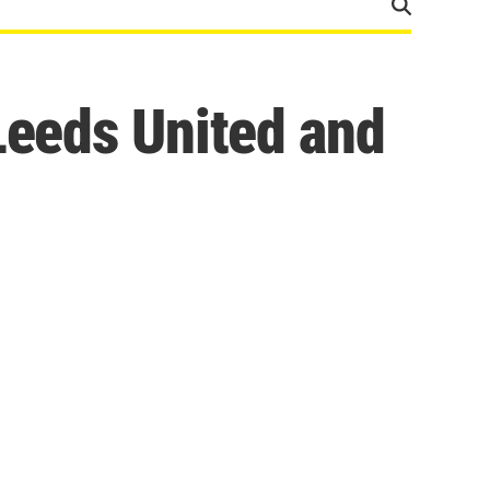
Leeds United and