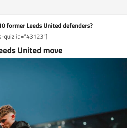
10 former Leeds United defenders?
s-quiz id=”43123″]
Leeds United move