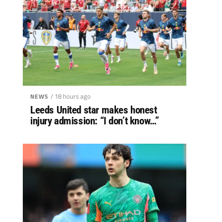
/ 18 hours ago
NEWS
Leeds United star makes honest
injury admission: “I don’t know…”