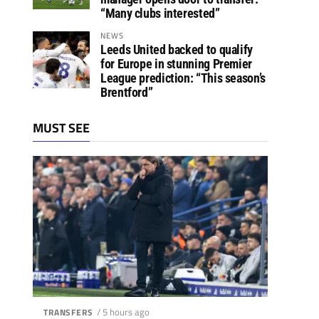
“Many clubs interested”
NEWS
Leeds United backed to qualify
for Europe in stunning Premier
League prediction: “This season’s
Brentford”
MUST SEE
/ 5 hours ago
TRANSFERS