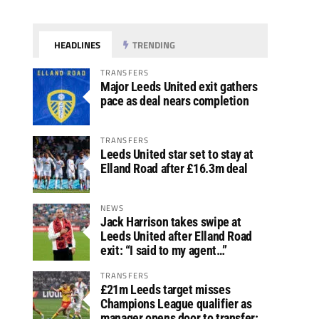
HEADLINES
TRENDING
TRANSFERS
Major Leeds United exit gathers
pace as deal nears completion
TRANSFERS
Leeds United star set to stay at
Elland Road after £16.3m deal
NEWS
Jack Harrison takes swipe at
Leeds United after Elland Road
exit: “I said to my agent…”
TRANSFERS
£21m Leeds target misses
Champions League qualifier as
manager opens door to transfer: