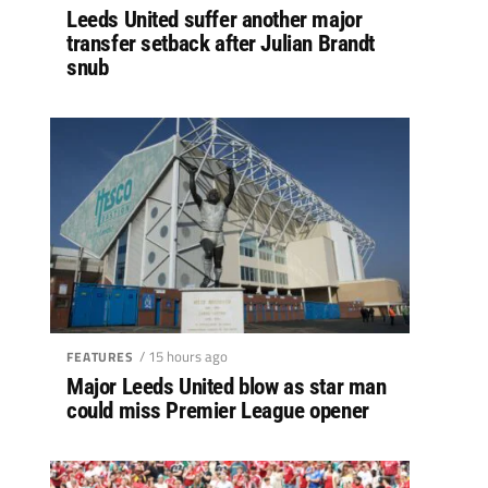
Leeds United suffer another major
transfer setback after Julian Brandt
snub
/ 15 hours ago
FEATURES
Major Leeds United blow as star man
could miss Premier League opener