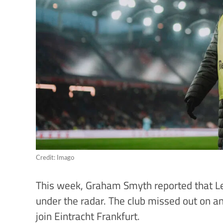
Credit: Imago
This week, Graham Smyth reported that Le
under the radar. The club missed out on an
join Eintracht Frankfurt.