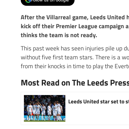
After the Villarreal game, Leeds United
kick off their Premier League campaign a
thinks the team is not ready.
This past week has seen injuries pile up du
without five first team stars. There is a w
from their knocks in time to play the Ever
Most Read on The Leeds Pres
Leeds United star set to 