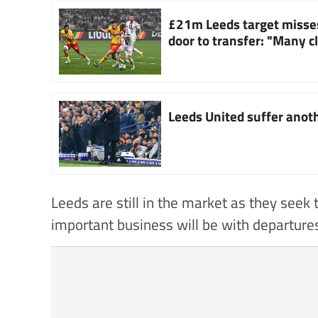
£21m Leeds target misse
door to transfer: "Many c
Leeds United suffer anoth
Leeds are still in the market as they seek
important business will be with departure