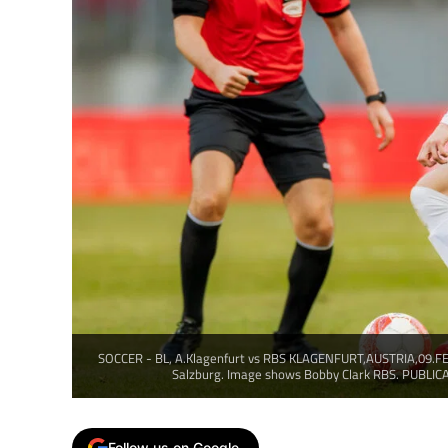
SOCCER - BL, A.Klagenfurt vs RBS KLAGENFURT,AUSTRIA,09.FEB
Salzburg. Image shows Bobby Clark RBS. PUBLI
Follow us on Google