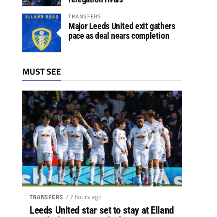
TRANSFERS
Major Leeds United exit gathers
pace as deal nears completion
MUST SEE
/ 7 hours ago
TRANSFERS
Leeds United star set to stay at Elland