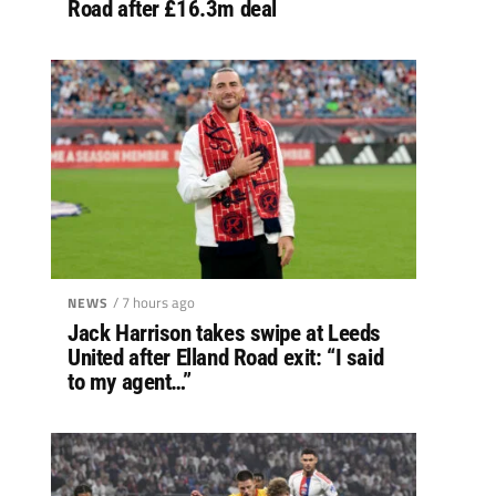
Road after £16.3m deal
/ 7 hours ago
NEWS
Jack Harrison takes swipe at Leeds
United after Elland Road exit: “I said
to my agent…”