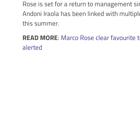
Rose is set for a return to management si
Andoni Iraola has been linked with multip
this summer.
READ MORE
:
Marco Rose clear favourite 
alerted