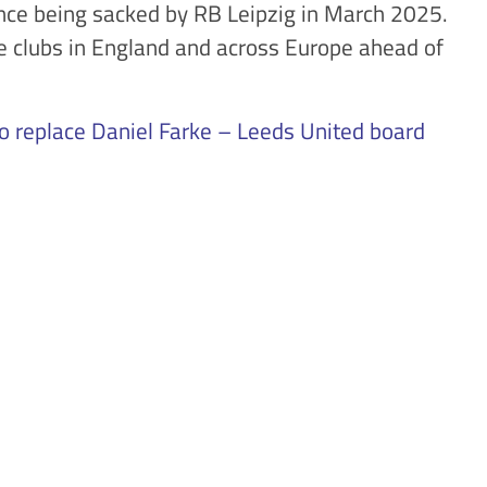
nce being sacked by RB Leipzig in March 2025.
le clubs in England and across Europe ahead of
to replace Daniel Farke – Leeds United board