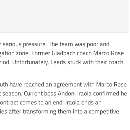
r serious pressure. The team was poor and
legation zone. Former Gladbach coach Marco Rose
riod. Unfortunately, Leeds stuck with their coach
uth have reached an agreement with Marco Rose
 season. Current boss Andoni Iraola confirmed he
contract comes to an end. Iraola ends an
ies after transforming them into a competitive