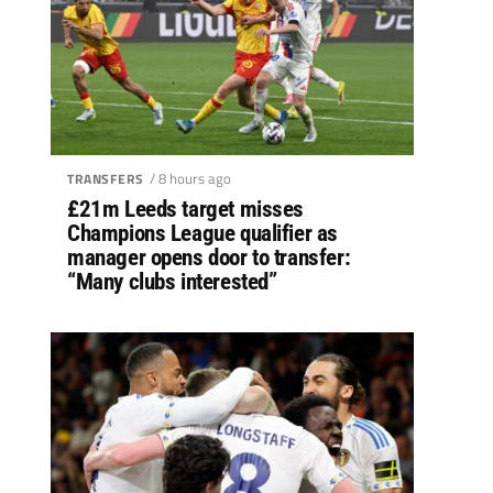
/ 8 hours ago
TRANSFERS
£21m Leeds target misses
Champions League qualifier as
manager opens door to transfer:
“Many clubs interested”