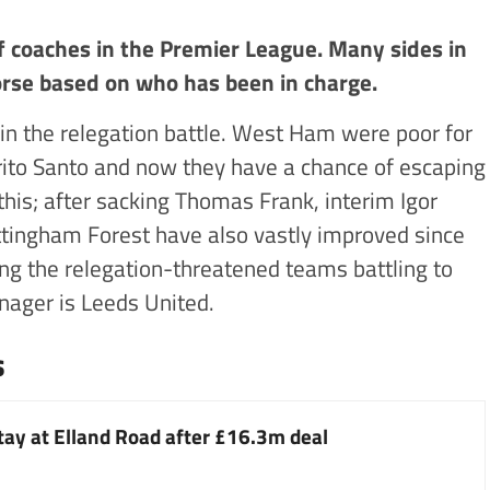
 coaches in the Premier League. Many sides in
orse based on who has been in charge.
 in the relegation battle. West Ham were poor for
rito Santo and now they have a chance of escaping
this; after sacking Thomas Frank, interim Igor
ottingham Forest have also vastly improved since
ong the relegation-threatened teams battling to
nager is Leeds United.
s
stay at Elland Road after £16.3m deal