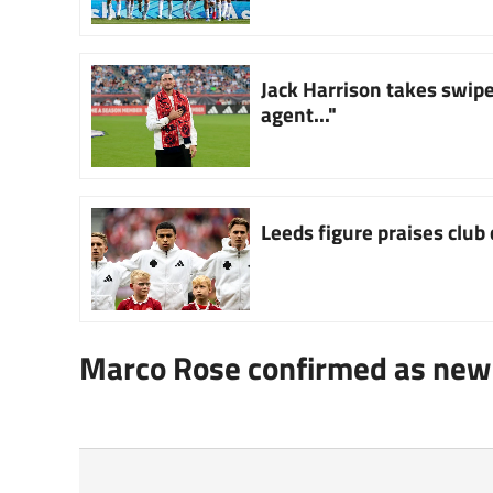
Jack Harrison takes swipe 
agent..."
Leeds figure praises club d
Marco Rose confirmed as new 