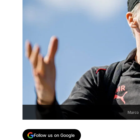
Marco 
Follow us on Google