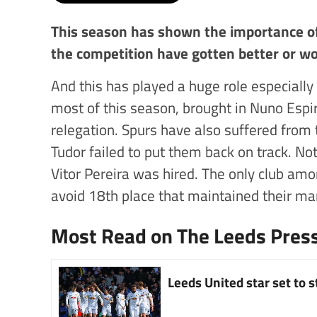
This season has shown the importance of
the competition have gotten better or w
And this has played a huge role especially
most of this season, brought in Nuno Espi
relegation. Spurs have also suffered from 
Tudor failed to put them back on track. N
Vitor Pereira was hired. The only club am
avoid 18th place that maintained their ma
Most Read on The Leeds Pres
Leeds United star set to 