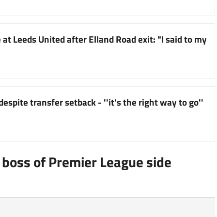
at Leeds United after Elland Road exit: "I said to my
espite transfer setback - ''it's the right way to go''
boss of Premier League side