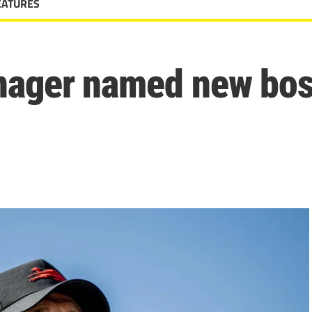
EATURES
nager named new bos