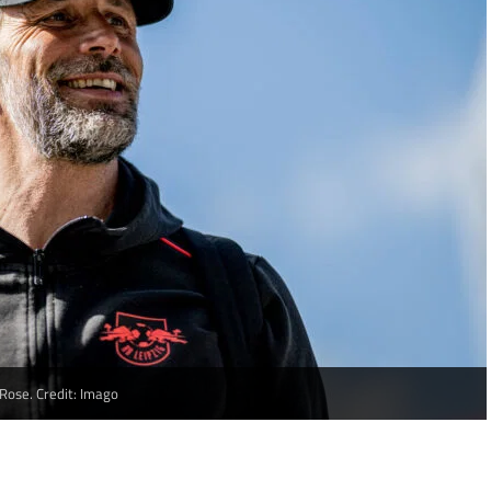
Rose. Credit: Imago