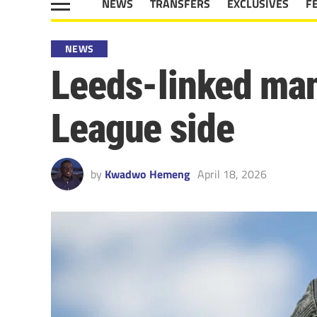
NEWS
TRANSFERS
EXCLUSIVES
F
NEWS
Leeds-linked ma
League side
by
Kwadwo Hemeng
April 18, 2026