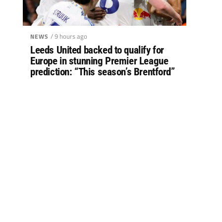
/ 9 hours ago
NEWS
Leeds United backed to qualify for
Europe in stunning Premier League
prediction: “This season’s Brentford”