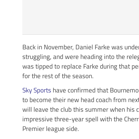
Back in November, Daniel Farke was unde
struggling, and were heading into the re
was tipped to replace Farke during that pe
for the rest of the season.
Sky Sports
have confirmed that Bournemo
to become their new head coach from next
will leave the club this summer when his 
impressive three-year spell with the Cherr
Premier league side.