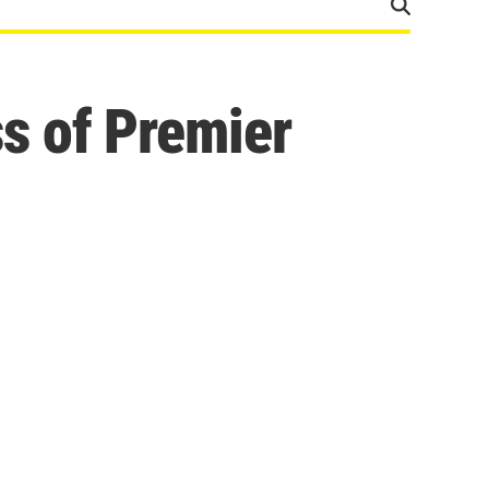
s of Premier