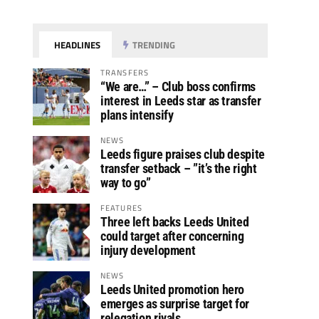
HEADLINES
TRENDING
TRANSFERS
“We are…” – Club boss confirms
interest in Leeds star as transfer
plans intensify
NEWS
Leeds figure praises club despite
transfer setback – ”it’s the right
way to go”
FEATURES
Three left backs Leeds United
could target after concerning
injury development
NEWS
Leeds United promotion hero
emerges as surprise target for
relegation rivals