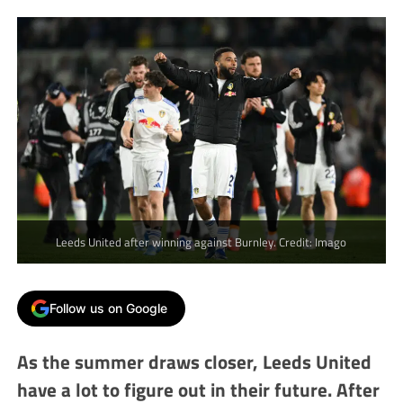
Leeds United after winning against Burnley. Credit: Imago
Follow us on Google
As the summer draws closer, Leeds United
have a lot to figure out in their future. After