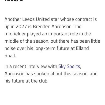
Another Leeds United star whose contract is
up in 2027 is Brenden Aaronson. The
midfielder played an important role in the
middle of the season, but there has been little
noise over his long-term future at Elland
Road.
In a recent interview with
Sky Sports
,
Aaronson has spoken about this season, and
his future at the club.