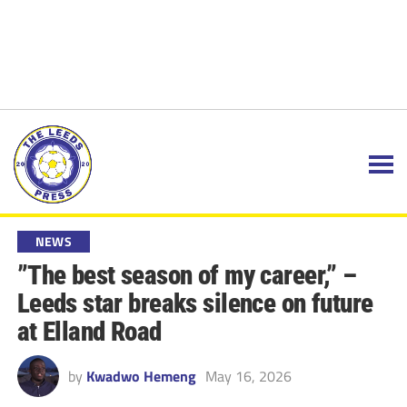
NEWS
”The best season of my career,” –
Leeds star breaks silence on future
at Elland Road
by
Kwadwo Hemeng
May 16, 2026