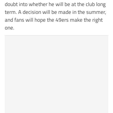
doubt into whether he will be at the club long
term. A decision will be made in the summer,
and fans will hope the 49ers make the right
one.