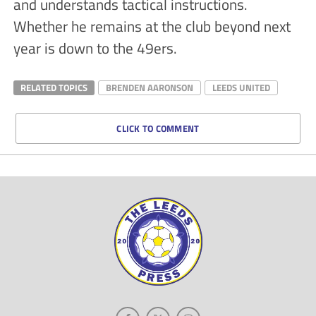
and understands tactical instructions.
Whether he remains at the club beyond next
year is down to the 49ers.
RELATED TOPICS
BRENDEN AARONSON
LEEDS UNITED
CLICK TO COMMENT