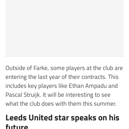
Outside of Farke, some players at the club are
entering the last year of their contracts. This
includes key players like Ethan Ampadu and
Pascal Struijk. It will be interesting to see
what the club does with them this summer.
Leeds United star speaks on his
future