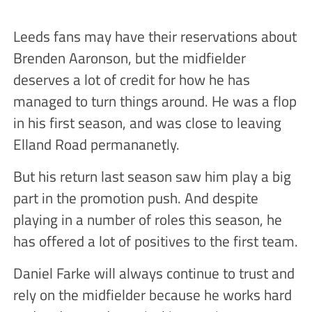
Leeds fans may have their reservations about
Brenden Aaronson, but the midfielder
deserves a lot of credit for how he has
managed to turn things around. He was a flop
in his first season, and was close to leaving
Elland Road permananetly.
But his return last season saw him play a big
part in the promotion push. And despite
playing in a number of roles this season, he
has offered a lot of positives to the first team.
Daniel Farke will always continue to trust and
rely on the midfielder because he works hard