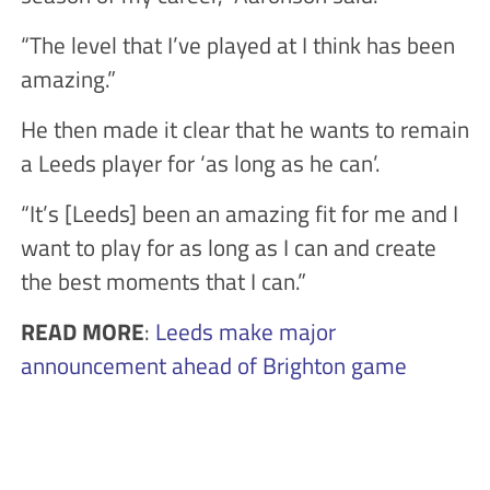
“The level that I’ve played at I think has been
amazing.”
He then made it clear that he wants to remain
a Leeds player for ‘as long as he can’.
“It’s [Leeds] been an amazing fit for me and I
want to play for as long as I can and create
the best moments that I can.”
READ MORE
:
Leeds make major
announcement ahead of Brighton game