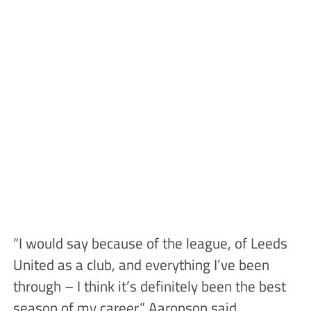
“I would say because of the league, of Leeds
United as a club, and everything I’ve been
through – I think it’s definitely been the best
season of my career,” Aaronson said.