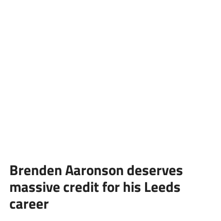
Brenden Aaronson deserves
massive credit for his Leeds
career