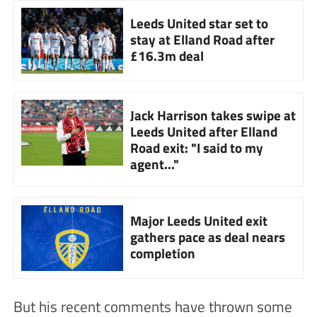
Leeds United star set to
stay at Elland Road after
£16.3m deal
Jack Harrison takes swipe at
Leeds United after Elland
Road exit: "I said to my
agent..."
Major Leeds United exit
gathers pace as deal nears
completion
But his recent comments have thrown some