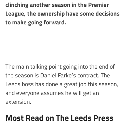
clinching another season in the Premier
League, the ownership have some decisions
to make going forward.
The main talking point going into the end of
the season is Daniel Farke’s contract. The
Leeds boss has done a great job this season,
and everyone assumes he will get an
extension.
Most Read on The Leeds Press