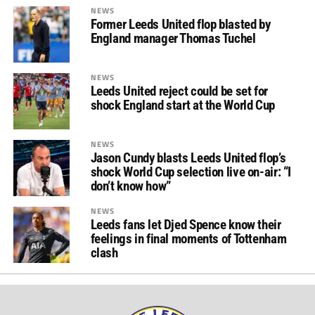
NEWS
Former Leeds United flop blasted by
England manager Thomas Tuchel
NEWS
Leeds United reject could be set for
shock England start at the World Cup
NEWS
Jason Cundy blasts Leeds United flop’s
shock World Cup selection live on-air: “I
don’t know how”
NEWS
Leeds fans let Djed Spence know their
feelings in final moments of Tottenham
clash