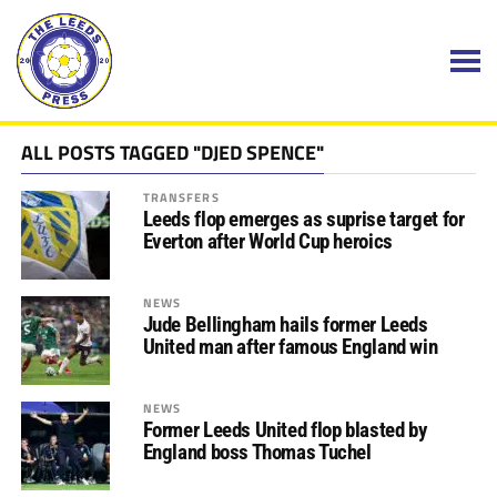
ALL POSTS TAGGED "DJED SPENCE"
TRANSFERS
Leeds flop emerges as suprise target for
Everton after World Cup heroics
NEWS
Jude Bellingham hails former Leeds
United man after famous England win
NEWS
Former Leeds United flop blasted by
England boss Thomas Tuchel