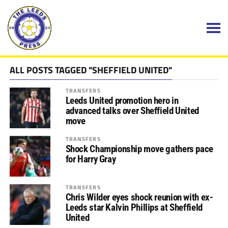
ALL POSTS TAGGED "SHEFFIELD UNITED"
TRANSFERS
Leeds United promotion hero in
advanced talks over Sheffield United
move
TRANSFERS
Shock Championship move gathers pace
for Harry Gray
TRANSFERS
Chris Wilder eyes shock reunion with ex-
Leeds star Kalvin Phillips at Sheffield
United