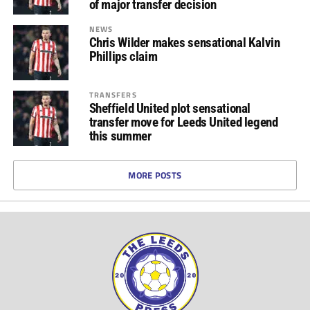
of major transfer decision
NEWS
Chris Wilder makes sensational Kalvin
Phillips claim
TRANSFERS
Sheffield United plot sensational
transfer move for Leeds United legend
this summer
MORE POSTS