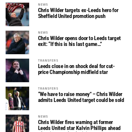
NEWS
Chris Wilder targets ex-Leeds hero for
Sheffield United promotion push
NEWS
Chris Wilder opens door to Leeds target
exit: “If this is his last game…”
TRANSFERS
Leeds close in on shock deal for cut-
price Championship midfield star
TRANSFERS
“We have to raise money” – Chris Wilder
admits Leeds United target could be sold
NEWS
Chris Wilder fires warning at former
Leeds United star Kalvin Phillips ahead